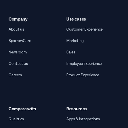
Company
Use cases
About us
Customer Experience
SparrowCare
Marketing
Newsroom
Sales
Contact us
Employee Experience
Careers
Product Experience
Compare with
Resources
Qualtrics
Apps & integrations