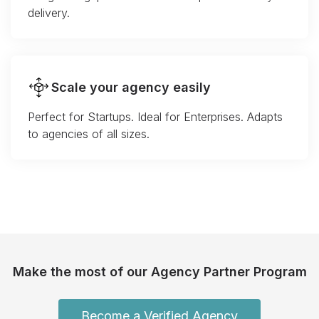
delivery.
Scale your agency easily
Perfect for Startups. Ideal for Enterprises. Adapts
to agencies of all sizes.
Make the most of our Agency Partner Program
Become a Verified Agency