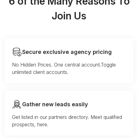
6 of the Many Reasons To
Join Us
Secure exclusive agency pricing
No Hidden Prices. One central account.Toggle
unlimited client accounts.
Gather new leads easily
Get listed in our partners directory. Meet qualified
prospects, here.