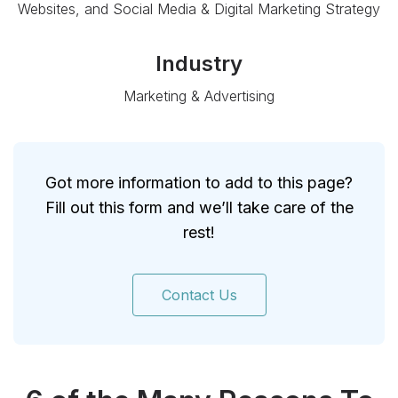
Websites, and Social Media & Digital Marketing Strategy
Industry
Marketing & Advertising
Got more information to add to this page?
Fill out this form and we’ll take care of the
rest!
Contact Us