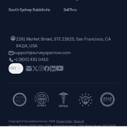
South Sydney Rabbitohs
SellThru
2261 Market Street, STE 22625, San Francisco, CA
94114, USA
support@surveysparrow.com
+1 (800) 481-0410
ENG
Copyright © SurveySparrow Inc.
2026
Privacy Policy
Terms of
Service
Sitemap
GDPR
DPA
CCPA
SurveySparrow Inc.,
2261 Market Street, STE 22625,