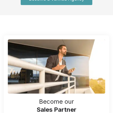
Become our
Sales Partner