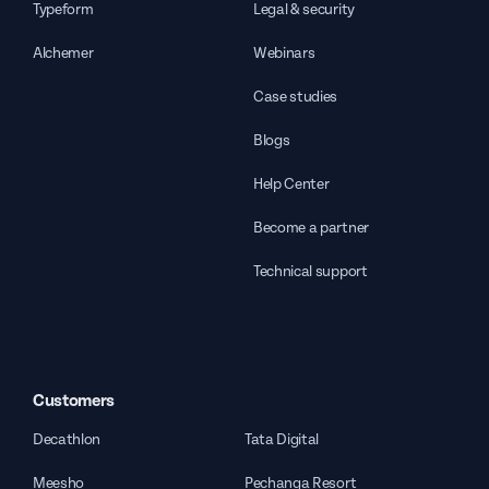
Typeform
Legal & security
Alchemer
Webinars
Case studies
Blogs
Help Center
Become a partner
Technical support
Customers
Decathlon
Tata Digital
Meesho
Pechanga Resort