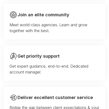
Join an elite community
Meet world-class agencies. Learn and grow
together with the best.
Get priority support
Get expert guidance, end-to-end. Dedicated
account manager.
Deliver excellent customer service
Bridge the gap between client expectations & your