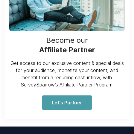
Become our
Affiliate Partner
Get access to our exclusive content & special deals
for your audience, monetize your content, and
benefit from a recurring cash inflow, with
SurveySparrow’s Affiliate Partner Program.
Let’s Partner