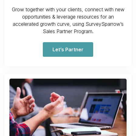
Grow together with your clients, connect with new
opportunities & leverage resources for an
accelerated growth curve, using SurveySparrow’s
Sales Partner Program.
Let’s Partner