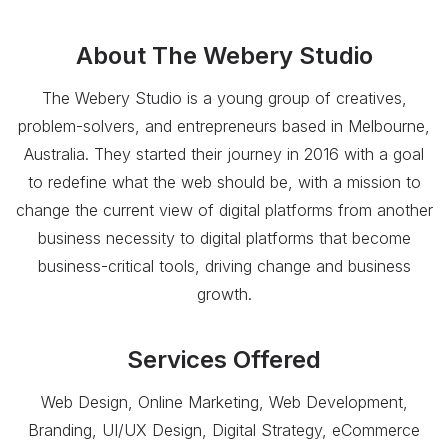
About
The Webery Studio
The Webery Studio is a young group of creatives,
problem-solvers, and entrepreneurs based in Melbourne,
Australia. They started their journey in 2016 with a goal
to redefine what the web should be, with a mission to
change the current view of digital platforms from another
business necessity to digital platforms that become
business-critical tools, driving change and business
growth.
Services Offered
Web Design, Online Marketing, Web Development,
Branding, UI/UX Design, Digital Strategy, eCommerce