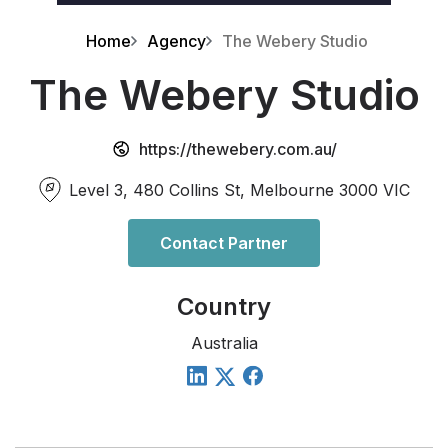
Home
Agency
The Webery Studio
The Webery Studio
https://thewebery.com.au/
Level 3, 480 Collins St, Melbourne 3000 VIC
Contact Partner
Country
Australia