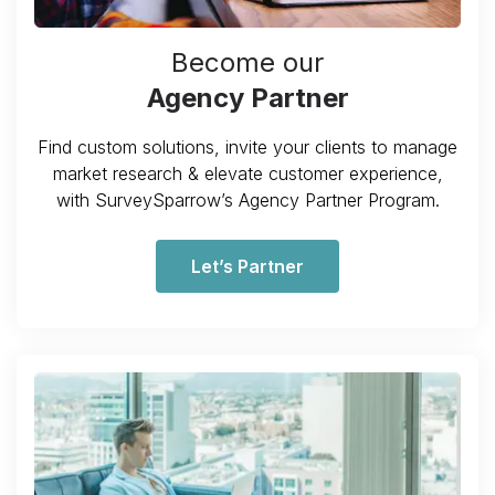
Become our
Agency Partner
Find custom solutions, invite your clients to manage
market research & elevate customer experience,
with SurveySparrow’s Agency Partner Program.
Let’s Partner