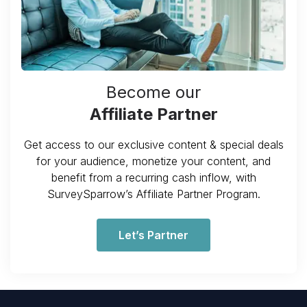
Become our
Affiliate Partner
Get access to our exclusive content & special deals
for your audience, monetize your content, and
benefit from a recurring cash inflow, with
SurveySparrow’s Affiliate Partner Program.
Let’s Partner