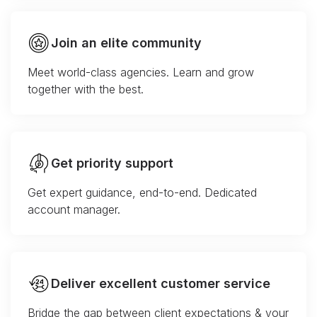
Join an elite community
Meet world-class agencies. Learn and grow
together with the best.
Get priority support
Get expert guidance, end-to-end. Dedicated
account manager.
Deliver excellent customer service
Bridge the gap between client expectations & your