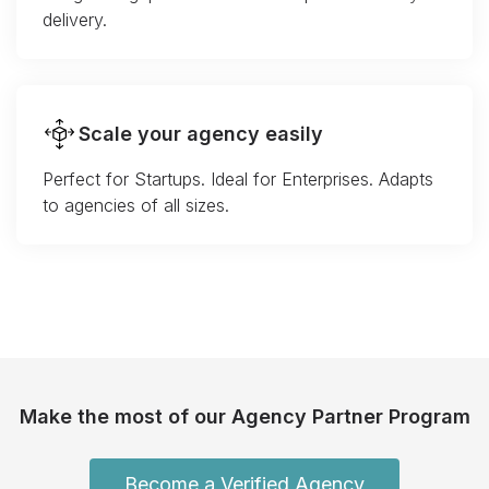
delivery.
Scale your agency easily
Perfect for Startups. Ideal for Enterprises. Adapts
to agencies of all sizes.
Make the most of our Agency Partner Program
Become a Verified Agency