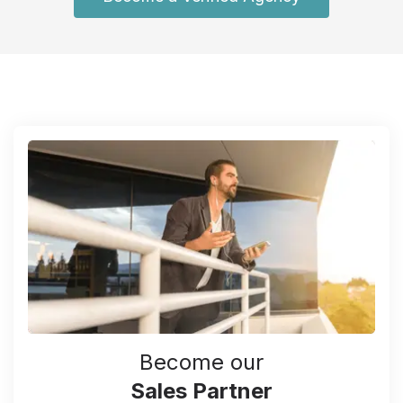
Become our
Sales Partner