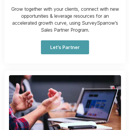
Grow together with your clients, connect with new
opportunities & leverage resources for an
accelerated growth curve, using SurveySparrow’s
Sales Partner Program.
Let’s Partner