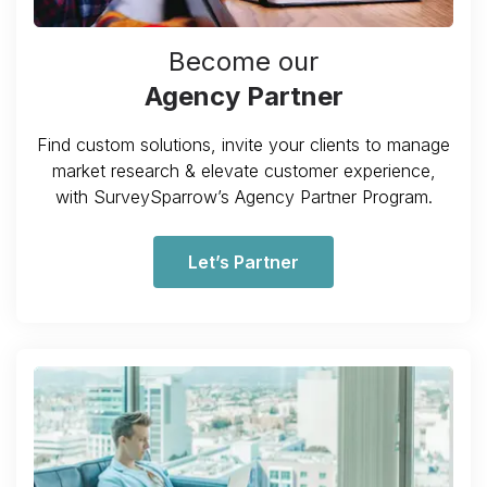
Become our
Agency Partner
Find custom solutions, invite your clients to manage
market research & elevate customer experience,
with SurveySparrow’s Agency Partner Program.
Let’s Partner