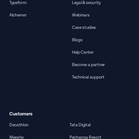
Typeform
Legal & security
Alchemer
Webinars
Case studies
Blogs
Help Center
Become a partner
Technical support
Customers
Decathlon
Tata Digital
Meesho
Pechanga Resort