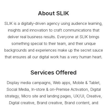
About
SLIK
SLIK is a digitally-driven agency using audience learning,
insights and innovation to craft communications that
deliver real business results. Everyone at SLIK brings
something special to their team, and their unique
backgrounds and experiences make up the secret sauce
that ensures all our digital work has a very human heart.
Services Offered
Display media campaigns, Web apps, Mobile & Tablet,
Social Media, In-store & on-Premise Activation, Digital
strategy, Micro site and landing pages, UX/UI, Creative,
Digital creative, Brand creative, Brand content, and