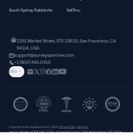
South Sydney Rabbitohs
SellThru
2261 Market Street, STE 22625, San Francisco, CA
94114, USA
support@surveysparrow.com
+1 (800) 481-0410
ENG
Copyright © SurveySparrow Inc.
2026
Privacy Policy
Terms of
Service
Sitemap
GDPR
DPA
CCPA
SurveySparrow Inc.,
2261 Market Street, STE 22625,