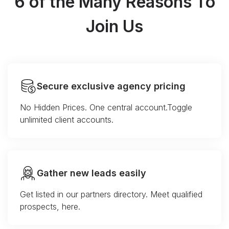
6 of the Many Reasons To
Join Us
Secure exclusive agency pricing
No Hidden Prices. One central account.Toggle
unlimited client accounts.
Gather new leads easily
Get listed in our partners directory. Meet qualified
prospects, here.