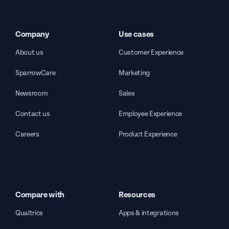
Company
Use cases
About us
Customer Experience
SparrowCare
Marketing
Newsroom
Sales
Contact us
Employee Experience
Careers
Product Experience
Compare with
Resources
Qualtrics
Apps & integrations