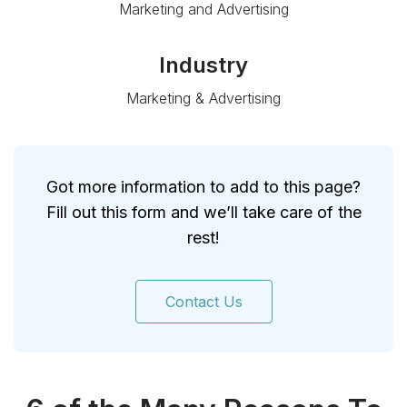
Marketing and Advertising
Industry
Marketing & Advertising
Got more information to add to this page?
Fill out this form and we’ll take care of the
rest!
Contact Us