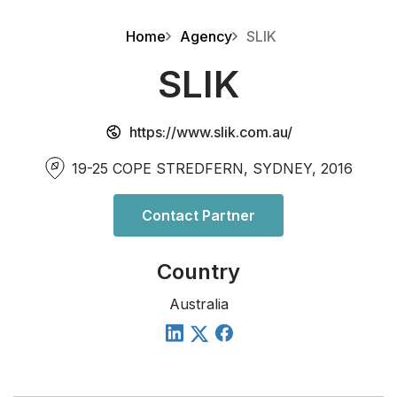
Home
Agency
SLIK
SLIK
https://www.slik.com.au/
19-25 COPE STREDFERN, SYDNEY, 2016
Contact Partner
Country
Australia