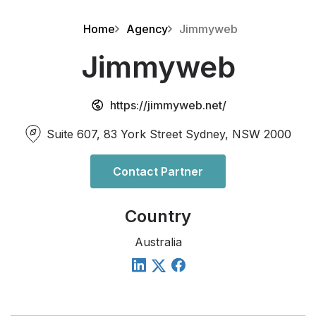
Home
Agency
Jimmyweb
Jimmyweb
https://jimmyweb.net/
Suite 607, 83 York Street Sydney, NSW 2000
Contact Partner
Country
Australia