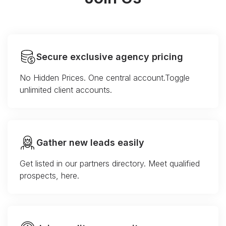
Secure exclusive agency pricing
No Hidden Prices. One central account.Toggle
unlimited client accounts.
Gather new leads easily
Get listed in our partners directory. Meet qualified
prospects, here.