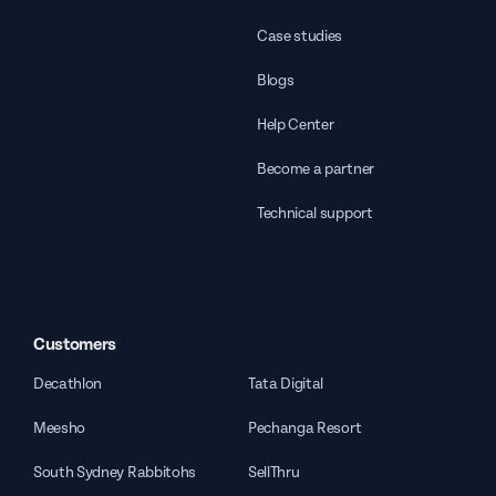
Case studies
Blogs
Help Center
Become a partner
Technical support
Customers
Decathlon
Tata Digital
Meesho
Pechanga Resort
South Sydney Rabbitohs
SellThru