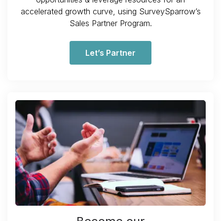
accelerated growth curve, using SurveySparrow’s
Sales Partner Program.
Let’s Partner