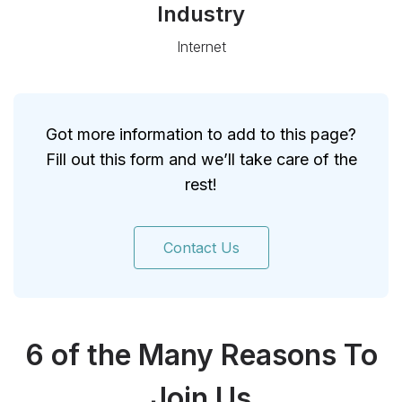
Industry
Internet
Got more information to add to this page?
Fill out this form and we’ll take care of the
rest!
Contact Us
6 of the Many Reasons To
Join Us