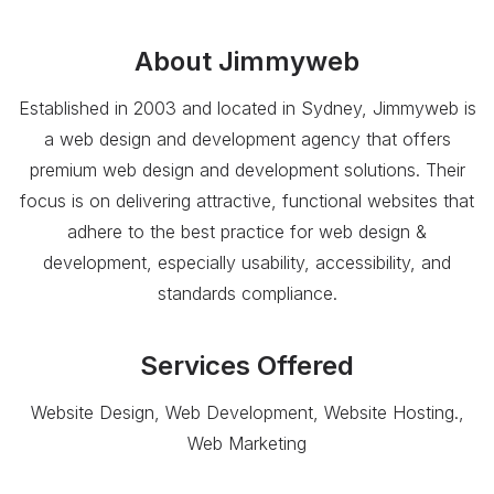
About
Jimmyweb
Established in 2003 and located in Sydney, Jimmyweb is
a web design and development agency that offers
premium web design and development solutions. Their
focus is on delivering attractive, functional websites that
adhere to the best practice for web design &
development, especially usability, accessibility, and
standards compliance.
Services Offered
Website Design, Web Development, Website Hosting.,
Web Marketing