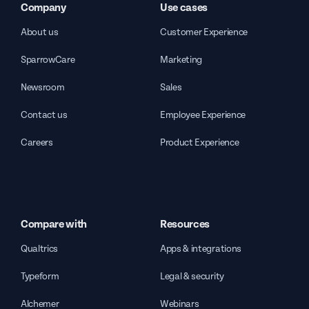
Company
Use cases
About us
Customer Experience
SparrowCare
Marketing
Newsroom
Sales
Contact us
Employee Experience
Careers
Product Experience
Compare with
Resources
Qualtrics
Apps & integrations
Typeform
Legal & security
Alchemer
Webinars