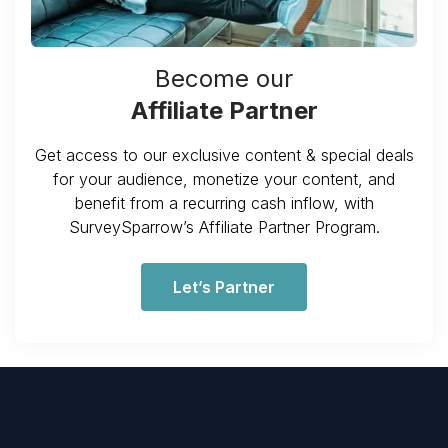
Become our
Affiliate Partner
Get access to our exclusive content & special deals
for your audience, monetize your content, and
benefit from a recurring cash inflow, with
SurveySparrow’s Affiliate Partner Program.
Let’s Partner