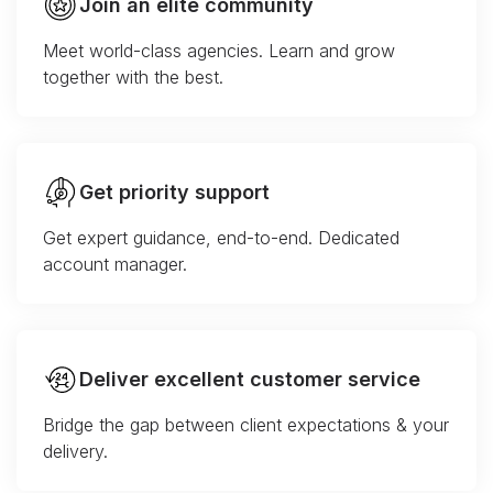
Join an elite community
Meet world-class agencies. Learn and grow
together with the best.
Get priority support
Get expert guidance, end-to-end. Dedicated
account manager.
Deliver excellent customer service
Bridge the gap between client expectations & your
delivery.