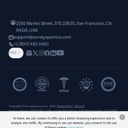
2261 Market Street, STE 22625, San Francisco, CA
94114, USA
support@surveysparrow.com
+1 (800) 481-0410
ENG
Copyright © SurveySparrow Inc.
2026
Privacy Policy
Terms of
Service
Sitemap
GDPR
DPA
CCPA
SurveySparrow Inc.,
2261 Market Street, STE 22625,
San Francisco, CA 94114, USA
. All product and company names are trademarks or
Hi there, we use cookies to offer you a better browsing experience and to
registered trademarks of their respective holders. Use of them does not imply any affiliation
analyze site traffic. By continuing to use our website, you consent to the use
with or endorsement by them.
of these cookies.
Learn More