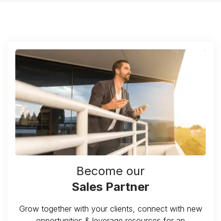
Become our
Sales Partner
Grow together with your clients, connect with new
opportunities & leverage resources for an