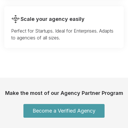
Scale your agency easily
Perfect for Startups. Ideal for Enterprises. Adapts
to agencies of all sizes.
Make the most of our Agency Partner Program
Become a Verified Agency