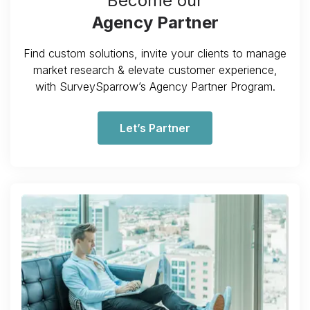
Become our
Agency Partner
Find custom solutions, invite your clients to manage
market research & elevate customer experience,
with SurveySparrow’s Agency Partner Program.
Let’s Partner