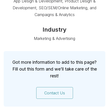
App Design & Development, Product Design &
Development, SEO/SEM/Online Marketing, and
Campaigns & Analytics
Industry
Marketing & Advertising
Got more information to add to this page?
Fill out this form and we’ll take care of the
rest!
Contact Us