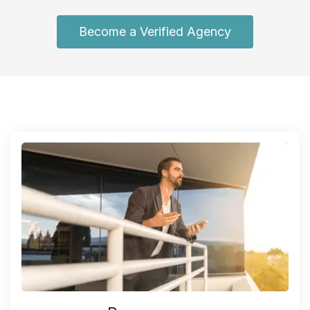
Become a Verified Agency