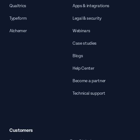
Qualtrics
Apps & integrations
Typeform
Legal & security
Alchemer
Webinars
Case studies
Blogs
Help Center
Become a partner
Technical support
Customers