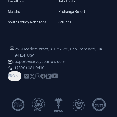
Decathlon
Tata Digital
Meesho
Pechanga Resort
South Sydney Rabbitohs
SellThru
2261 Market Street, STE 22625, San Francisco, CA
94114, USA
support@surveysparrow.com
+1 (800) 481-0410
ENG