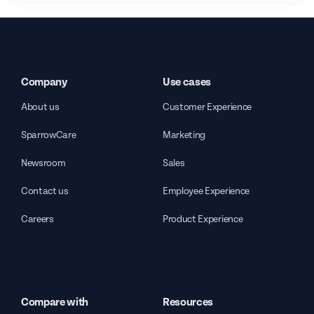
Company
Use cases
About us
Customer Experience
SparrowCare
Marketing
Newsroom
Sales
Contact us
Employee Experience
Careers
Product Experience
Compare with
Resources