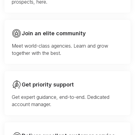
prospects, here.
Join an elite community
Meet world-class agencies. Learn and grow
together with the best.
Get priority support
Get expert guidance, end-to-end. Dedicated
account manager.