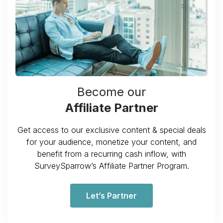
Become our
Affiliate Partner
Get access to our exclusive content & special deals
for your audience, monetize your content, and
benefit from a recurring cash inflow, with
SurveySparrow’s Affiliate Partner Program.
Let’s Partner