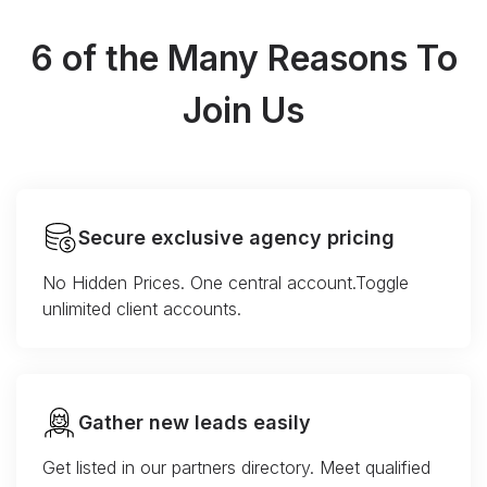
6 of the Many Reasons To
Join Us
Secure exclusive agency pricing
No Hidden Prices. One central account.Toggle
unlimited client accounts.
Gather new leads easily
Get listed in our partners directory. Meet qualified