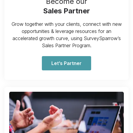
Become our
Sales Partner
Grow together with your clients, connect with new
opportunities & leverage resources for an
accelerated growth curve, using SurveySparrow’s
Sales Partner Program.
Let’s Partner