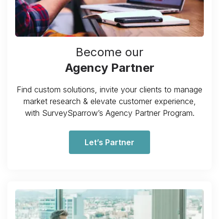
Become our
Agency Partner
Find custom solutions, invite your clients to manage
market research & elevate customer experience,
with SurveySparrow’s Agency Partner Program.
Let’s Partner