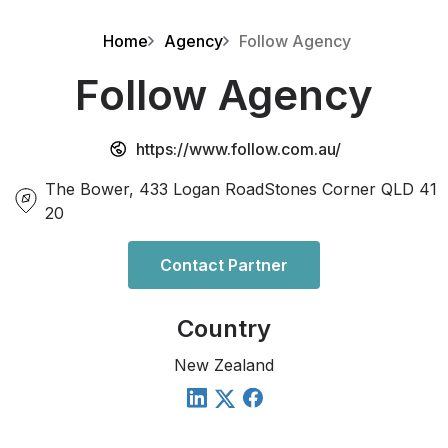
Home
Agency
Follow Agency
Follow Agency
https://www.follow.com.au/
The Bower, 433 Logan RoadStones Corner QLD 41
20
Contact Partner
Country
New Zealand