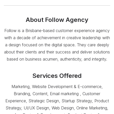
About
Follow Agency
Follow is a Brisbane-based customer experience agency
with a decade of achievement in creative leadership with
a design focused on the digital space. They care deeply
about their clients and their success and deliver solutions
based on business acumen, authenticity, and integrity.
Services Offered
Marketing, Website Development & E-commerce,
Branding, Content, Email marketing , Customer
Experience, Strategic Design, Startup Strategy, Product
Strategy, UI/UX Design, Web Design, Online Marketing,