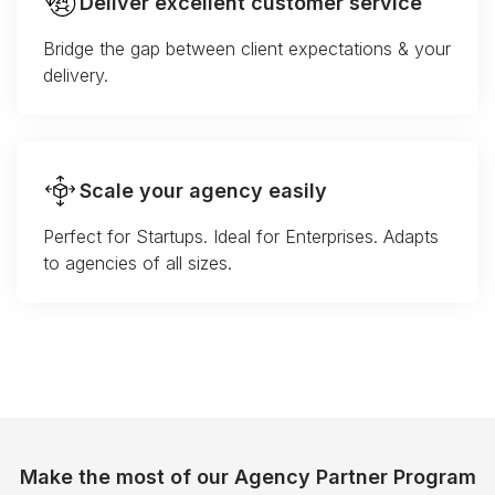
Deliver excellent customer service
Bridge the gap between client expectations & your
delivery.
Scale your agency easily
Perfect for Startups. Ideal for Enterprises. Adapts
to agencies of all sizes.
Make the most of our Agency Partner Program