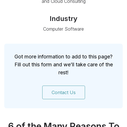
and Cloud Consulting
Industry
Computer Software
Got more information to add to this page?
Fill out this form and we’ll take care of the
rest!
Contact Us
6 of the Many Reasons To