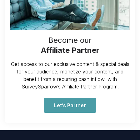
Become our
Affiliate Partner
Get access to our exclusive content & special deals
for your audience, monetize your content, and
benefit from a recurring cash inflow, with
SurveySparrow’s Affiliate Partner Program.
Let’s Partner