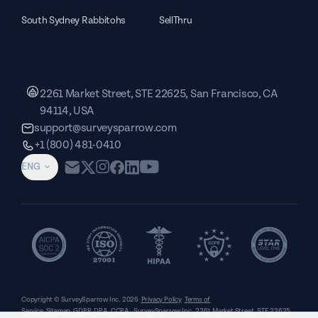
South Sydney Rabbitohs
SellThru
2261 Market Street, STE 22625, San Francisco, CA
94114, USA
support@surveysparrow.com
+1 (800) 481-0410
ENG
Copyright © SurveySparrow Inc.
2026
Privacy Policy
Terms of
Service
Sitemap
GDPR
DPA
CCPA
SurveySparrow Inc.,
2261 Market Street, STE 22625,