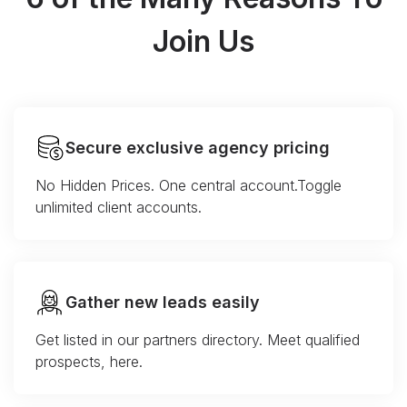
Join Us
Secure exclusive agency pricing
No Hidden Prices. One central account.Toggle
unlimited client accounts.
Gather new leads easily
Get listed in our partners directory. Meet qualified
prospects, here.