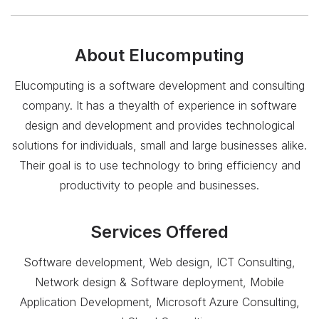
About
Elucomputing
Elucomputing is a software development and consulting
company. It has a theyalth of experience in software
design and development and provides technological
solutions for individuals, small and large businesses alike.
Their goal is to use technology to bring efficiency and
productivity to people and businesses.
Services Offered
Software development, Web design, ICT Consulting,
Network design & Software deployment, Mobile
Application Development, Microsoft Azure Consulting,