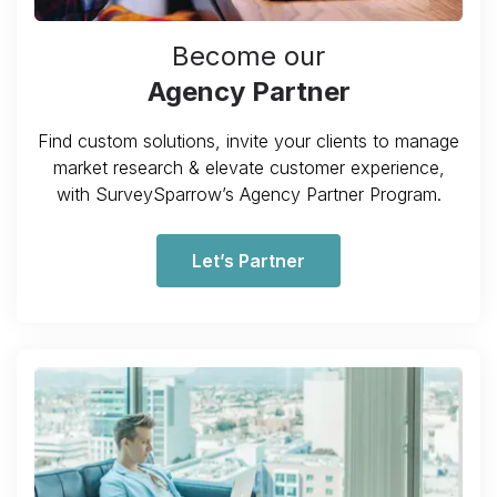
Become our
Agency Partner
Find custom solutions, invite your clients to manage
market research & elevate customer experience,
with SurveySparrow’s Agency Partner Program.
Let’s Partner