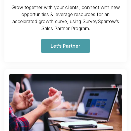
Grow together with your clients, connect with new
opportunities & leverage resources for an
accelerated growth curve, using SurveySparrow’s
Sales Partner Program.
Let’s Partner