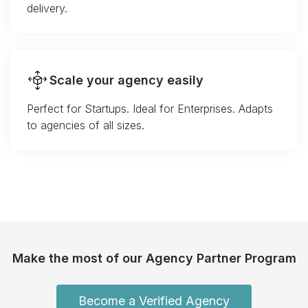
delivery.
Scale your agency easily
Perfect for Startups. Ideal for Enterprises. Adapts
to agencies of all sizes.
Make the most of our Agency Partner Program
Become a Verified Agency