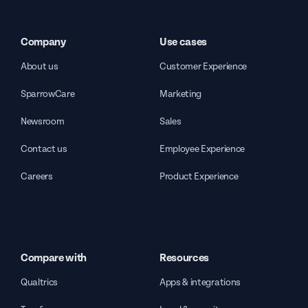
Company
Use cases
About us
Customer Experience
SparrowCare
Marketing
Newsroom
Sales
Contact us
Employee Experience
Careers
Product Experience
Compare with
Resources
Qualtrics
Apps & integrations