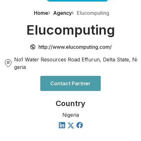
Home
Agency
Elucomputing
Elucomputing
http://www.elucomputing.com/
No1 Water Resources Road Effurun, Delta State, Ni
geria
Contact Partner
Country
Nigeria