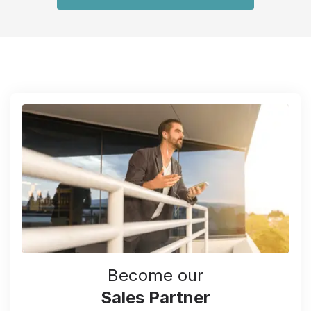
Become our
Sales Partner