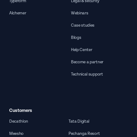
Typeform
Legal & security
Alchemer
Webinars
Case studies
Blogs
Help Center
Become a partner
Technical support
Customers
Decathlon
Tata Digital
Meesho
Pechanga Resort