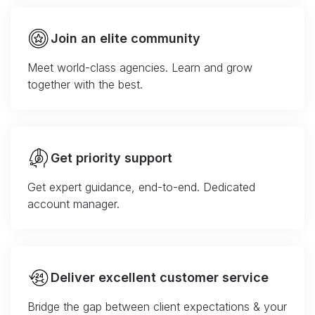
Join an elite community
Meet world-class agencies. Learn and grow
together with the best.
Get priority support
Get expert guidance, end-to-end. Dedicated
account manager.
Deliver excellent customer service
Bridge the gap between client expectations & your