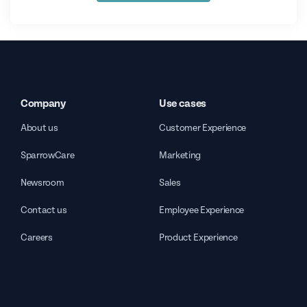
Company
Use cases
About us
Customer Experience
SparrowCare
Marketing
Newsroom
Sales
Contact us
Employee Experience
Careers
Product Experience