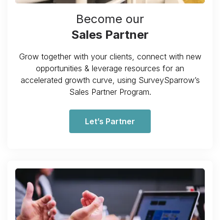
Become our
Sales Partner
Grow together with your clients, connect with new
opportunities & leverage resources for an
accelerated growth curve, using SurveySparrow’s
Sales Partner Program.
Let’s Partner