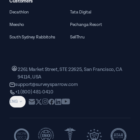
Customers
Decathlon
Tata Digital
Meesho
Pechanga Resort
South Sydney Rabbitohs
SellThru
2261 Market Street, STE 22625, San Francisco, CA
94114, USA
support@surveysparrow.com
+1 (800) 481-0410
ENG