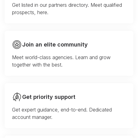
Get listed in our partners directory. Meet qualified
prospects, here.
Join an elite community
Meet world-class agencies. Learn and grow
together with the best.
Get priority support
Get expert guidance, end-to-end. Dedicated
account manager.