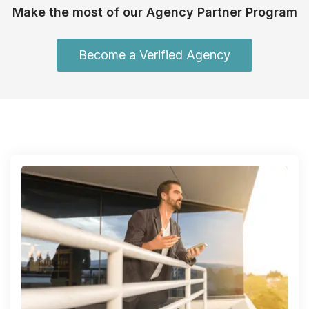
Make the most of our Agency Partner Program
Become a Verified Agency