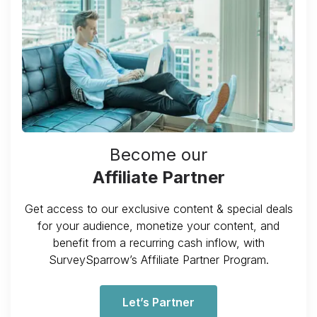
Become our
Affiliate Partner
Get access to our exclusive content & special deals
for your audience, monetize your content, and
benefit from a recurring cash inflow, with
SurveySparrow’s Affiliate Partner Program.
Let’s Partner