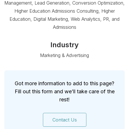
Management, Lead Generation, Conversion Optimization,
Higher Education Admissions Consulting, Higher
Education, Digital Marketing, Web Analytics, PR, and
Admissions
Industry
Marketing & Advertising
Got more information to add to this page?
Fill out this form and we’ll take care of the
rest!
Contact Us