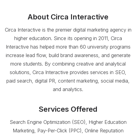
About
Circa Interactive
Circa Interactive is the premier digital marketing agency in
higher education. Since its opening in 2011, Circa
Interactive has helped more than 60 university programs
increase lead flow, build brand awareness, and generate
more students. By combining creative and analytical
solutions, Circa Interactive provides services in SEO,
paid search, digital PR, content marketing, social media,
and analytics.
Services Offered
Search Engine Optimization (SEO), Higher Education
Marketing, Pay-Per-Click (PPC), Online Reputation