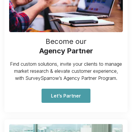
Become our
Agency Partner
Find custom solutions, invite your clients to manage
market research & elevate customer experience,
with SurveySparrow’s Agency Partner Program.
Let’s Partner