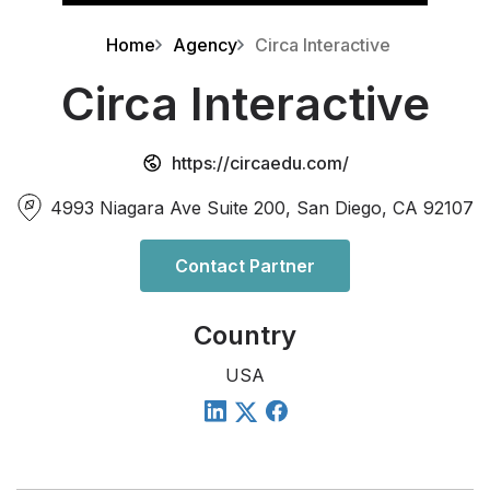
Home
Agency
Circa Interactive
Circa Interactive
https://circaedu.com/
4993 Niagara Ave Suite 200, San Diego, CA 92107
Contact Partner
Country
USA