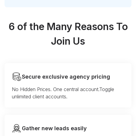
6 of the Many Reasons To
Join Us
Secure exclusive agency pricing
No Hidden Prices. One central account.Toggle
unlimited client accounts.
Gather new leads easily