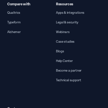
Compare with
Resources
Qualtrics
Apps & integrations
Typeform
Legal & security
Alchemer
Webinars
Case studies
Blogs
Help Center
Become a partner
Technical support