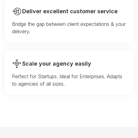
Deliver excellent customer service
Bridge the gap between client expectations & your
delivery.
Scale your agency easily
Perfect for Startups. Ideal for Enterprises. Adapts
to agencies of all sizes.