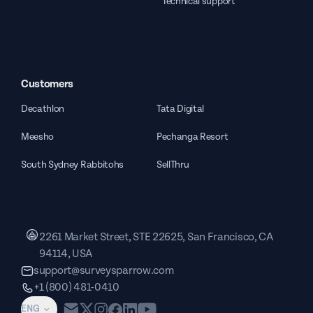
Technical support
Customers
Decathlon
Tata Digital
Meesho
Pechanga Resort
South Sydney Rabbitohs
SellThru
2261 Market Street, STE 22625, San Francisco, CA
94114, USA
support@surveysparrow.com
+1 (800) 481-0410
ENG