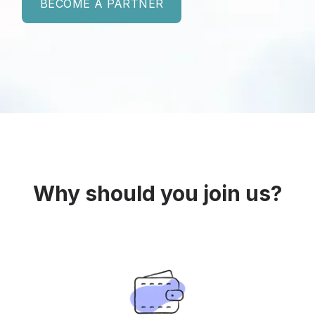
BECOME A PARTNER
Why should you join us?