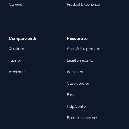
Careers
Product Experience
Compare with
Resources
Qualtrics
Apps & integrations
Typeform
Legal & security
Alchemer
Webinars
Case studies
Blogs
Help Center
Become a partner