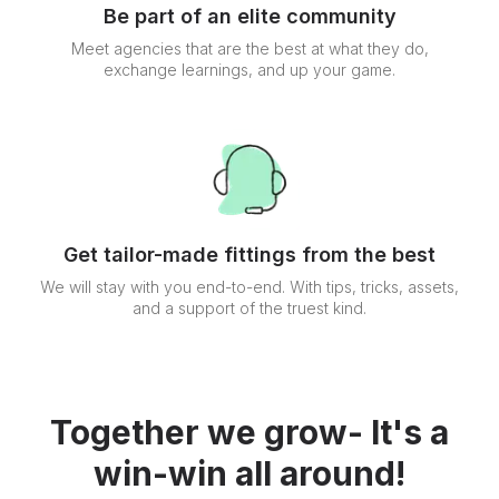
Be part of an elite community
Meet agencies that are the best at what they do,
exchange learnings, and up your game.
Get tailor-made fittings from the best
We will stay with you end-to-end. With tips, tricks, assets,
and a support of the truest kind.
Together we grow- It's a
win-win all around!