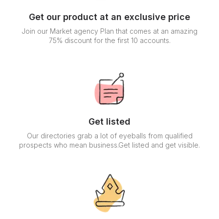
Get our product at an exclusive price
Join our Market agency Plan that comes at an amazing
75% discount for the first 10 accounts.
Get listed
Our directories grab a lot of eyeballs from qualified
prospects who mean business.Get listed and get visible.