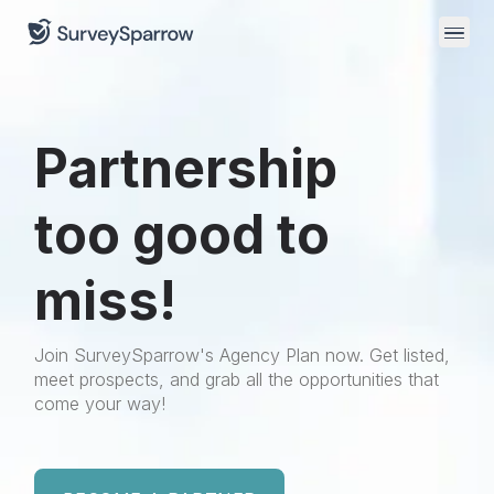
Partnership
too good to
miss!
Join SurveySparrow's Agency Plan now. Get listed,
meet prospects, and grab all the opportunities that
come your way!