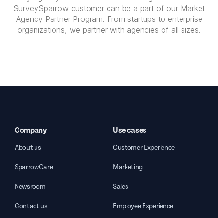
SurveySparrow customer can be a part of our Market
Agency Partner Program. From startups to enterprise
organizations, we partner with agencies of all sizes.
Company
Use cases
About us
Customer Experience
SparrowCare
Marketing
Newsroom
Sales
Contact us
Employee Experience