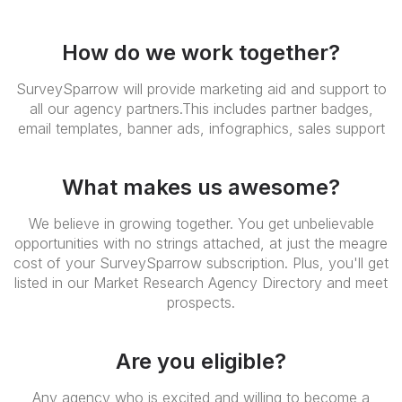
How do we work together?
SurveySparrow will provide marketing aid and support to
all our agency partners.This includes partner badges,
email templates, banner ads, infographics, sales support
What makes us awesome?
We believe in growing together. You get unbelievable
opportunities with no strings attached, at just the meagre
cost of your SurveySparrow subscription. Plus, you'll get
listed in our Market Research Agency Directory and meet
prospects.
Are you eligible?
Any agency who is excited and willing to become a