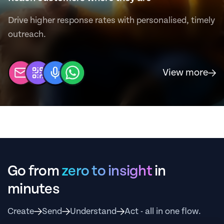
Drive higher response rates with personalised, timely
outreach.
View more
Go from
zero to insight
in
minutes
Create
Send
Understand
Act - all in one flow.