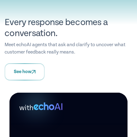
Every response becomes a
conversation.
Meet echoAI agents that ask and clarify to uncover what
customer feedback really means.
See how
with