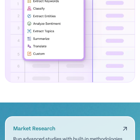
Market Research
Run advanced studies with built-in methodologies