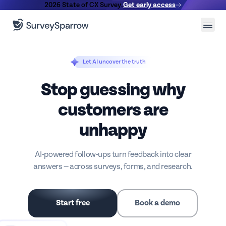
2026 State of CX Survey.
Get early access
Let AI uncover the truth
Stop guessing why
customers are
unhappy
AI-powered follow-ups turn feedback into clear
answers — across surveys, forms, and research.
Start free
Book a demo