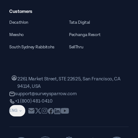
Customers
Decathlon
Tata Digital
Meesho
Pechanga Resort
South Sydney Rabbitohs
SellThru
2261 Market Street, STE 22625, San Francisco, CA
94114, USA
support@surveysparrow.com
+1 (800) 481-0410
ENG