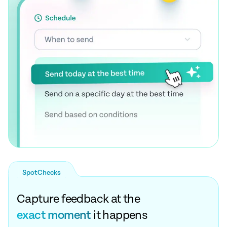
SpotChecks
Capture feedback at the
exact moment
it happens