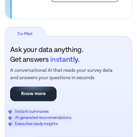
Co-Pilot
Ask your data anything.
Get answers
instantly.
A conversational AI that reads your survey data
and answers your questions in seconds
Know more
Instant summaries
AI-generated recommendations
Executive-ready insights