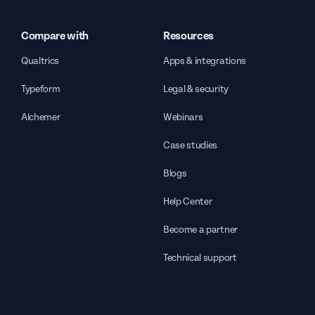
Compare with
Resources
Qualtrics
Apps & integrations
Typeform
Legal & security
Alchemer
Webinars
Case studies
Blogs
Help Center
Become a partner
Technical support