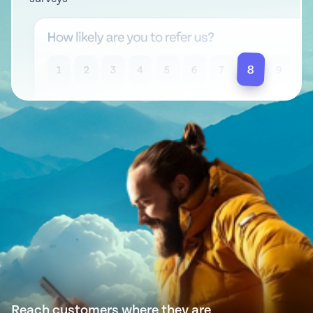
Reach customers where they are