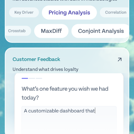
Customer Feedback
Understand what drives loyalty