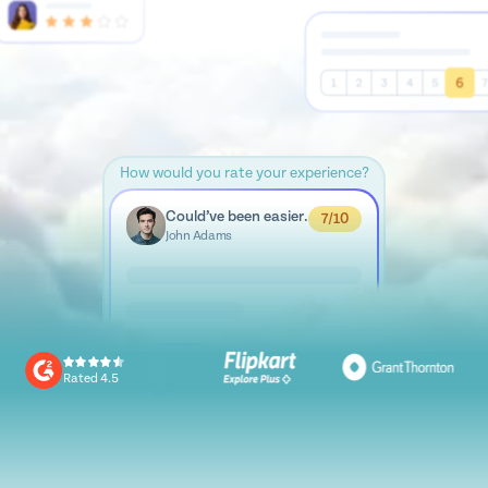
How would you rate your experience?
Could’ve been easier.
7/10
John Adams
Rated 4.5