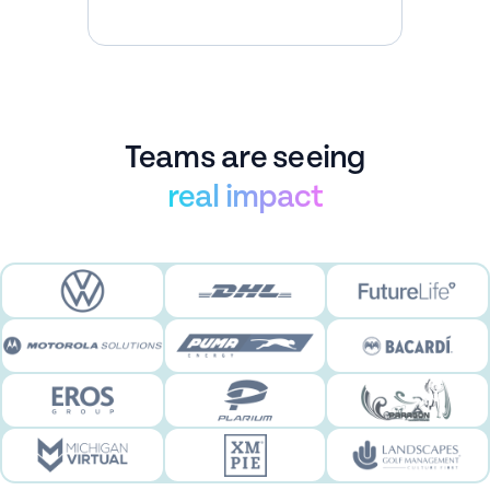
interaction
Teams are seeing
real impact