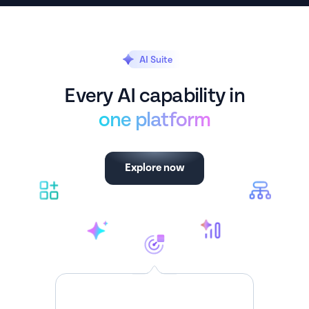
AI Suite
Every AI capability in
one platform
Explore now
Spotchecks
Targeted insights from every customer