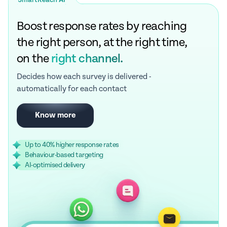
SmartReach AI
Boost response rates by reaching
the right person, at the right time,
on the
right channel.
Decides how each survey is delivered -
automatically for each contact
Know more
Up to 40% higher response rates
Behaviour-based targeting
AI-optimised delivery