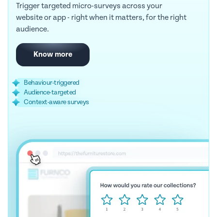
Trigger targeted micro-surveys across your
website or app - right when it matters, for the right
audience.
Know more
Behaviour-triggered
Audience-targeted
Context-aware surveys