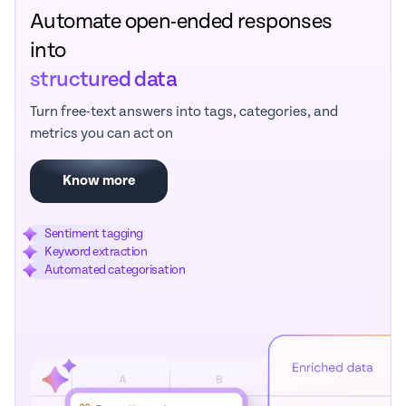
Automate open-ended responses
into
structured data
Turn free-text answers into tags, categories, and
metrics you can act on
Know more
Sentiment tagging
Keyword extraction
Automated categorisation