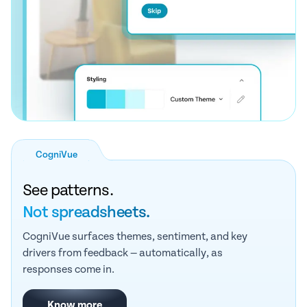
CogniVue
See patterns.
Not spreadsheets.
CogniVue surfaces themes, sentiment, and key
drivers from feedback — automatically, as
responses come in.
Know more