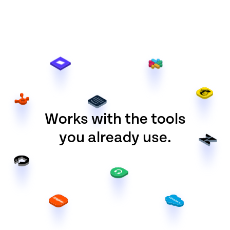
Works with the tools
you already use.