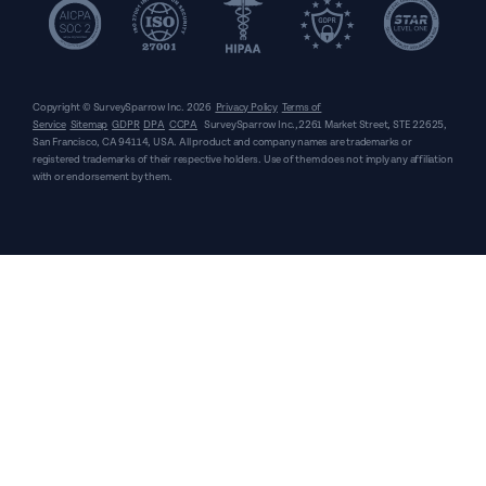
Copyright © SurveySparrow Inc.
2026
Privacy Policy
Terms of
Service
Sitemap
GDPR
DPA
CCPA
SurveySparrow Inc.,
2261 Market Street, STE 22625,
San Francisco, CA 94114, USA
. All product and company names are trademarks or
registered trademarks of their respective holders. Use of them does not imply any affiliation
with or endorsement by them.