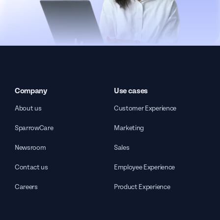
Company
Use cases
About us
Customer Experience
SparrowCare
Marketing
Newsroom
Sales
Contact us
Employee Experience
Careers
Product Experience