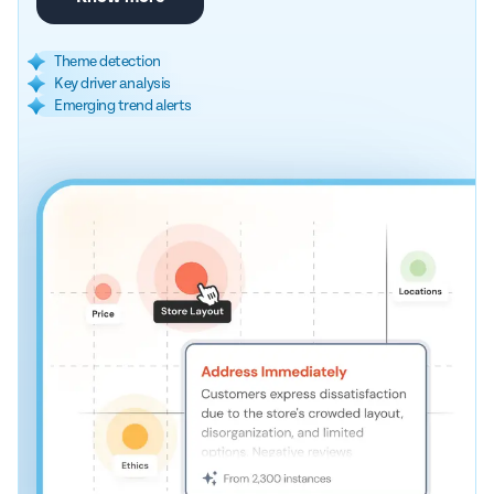
Theme detection
Key driver analysis
Emerging trend alerts