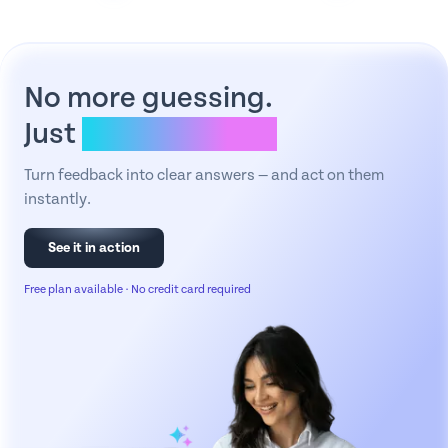
No more guessing.
Just
clear answers.
Turn feedback into clear answers — and act on them
instantly.
See it in action
Free plan available · No credit card required