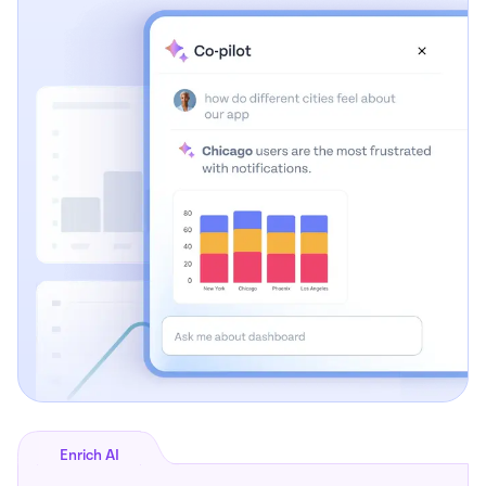
Enrich AI