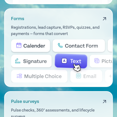
Forms
Registrations, lead capture, RSVPs, quizzes, and
payments — forms that convert
Pulse surveys
Pulse checks, 360° assessments, and lifecycle
surveys