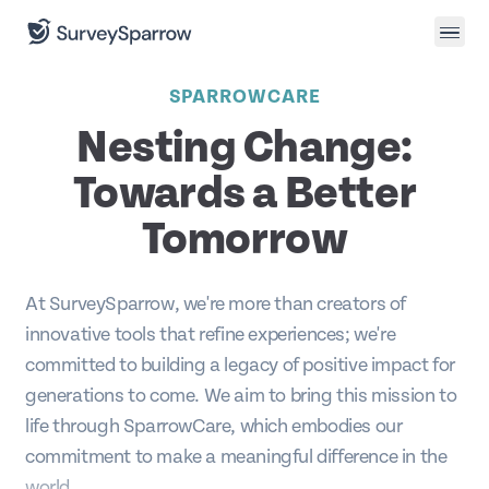
SPARROWCARE
Nesting Change:
Towards a Better
Tomorrow
At SurveySparrow, we're more than creators of
innovative tools that refine experiences; we're
committed to building a legacy of positive impact for
generations to come. We aim to bring this mission to
life through SparrowCare, which embodies our
commitment to make a meaningful difference in the
world.