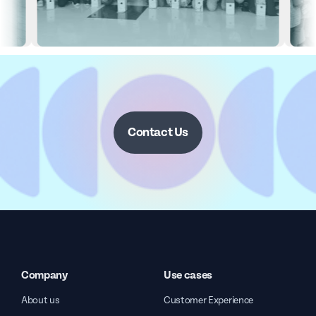
Contact Us
Company
Use cases
About us
Customer Experience