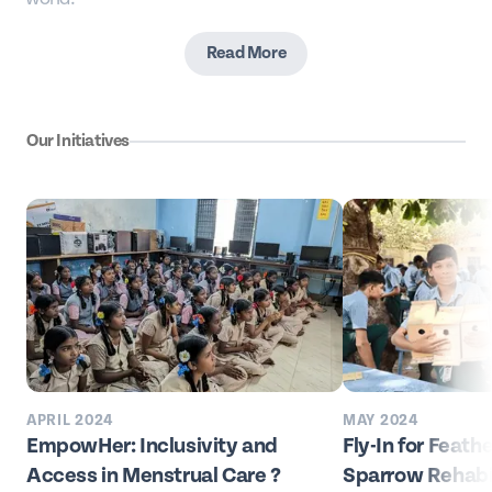
Read More
Our Initiatives
APRIL 2024
MAY 2024
EmpowHer: Inclusivity and
Fly-In for Feath
Access in Menstrual Care ?
Sparrow Rehabil