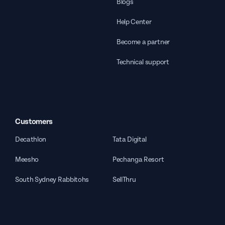
Blogs
Help Center
Become a partner
Technical support
Customers
Decathlon
Tata Digital
Meesho
Pechanga Resort
South Sydney Rabbitohs
SellThru