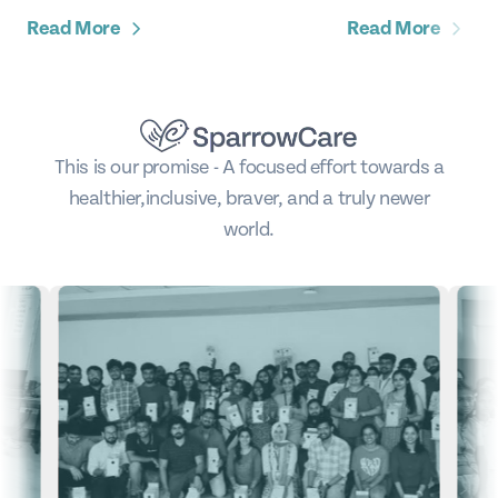
Read More
Read More
This is our promise - A focused effort towards a
healthier,
inclusive, braver, and a truly newer
world.