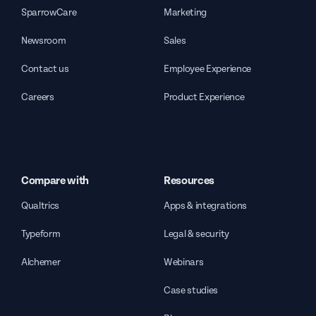
SparrowCare
Marketing
Newsroom
Sales
Contact us
Employee Experience
Careers
Product Experience
Compare with
Resources
Qualtrics
Apps & integrations
Typeform
Legal & security
Alchemer
Webinars
Case studies