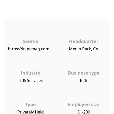
Source
Headquarter
https://in.pcmag.com/feature/118587/business-choice-awards-2018-accounting-software-and-services
Menlo Park, CA
Industry
Business type
IT & Services
B2B
Type
Employee size
Privately Held
51-200