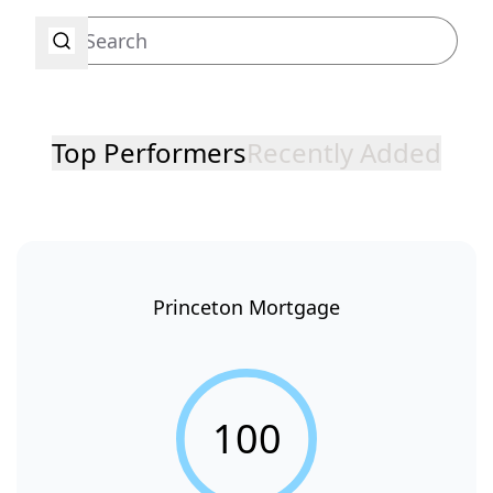
Top Performers
Recently Added
Princeton Mortgage
100