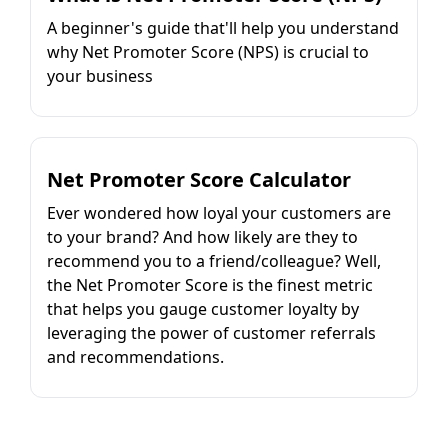
A beginner's guide that'll help you understand
why Net Promoter Score (NPS) is crucial to
your business
Net Promoter Score Calculator
Ever wondered how loyal your customers are
to your brand? And how likely are they to
recommend you to a friend/colleague? Well,
the Net Promoter Score is the finest metric
that helps you gauge customer loyalty by
leveraging the power of customer referrals
and recommendations.