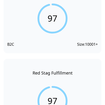
97
B2C
Size:
10001+
Red Stag Fulfillment
97