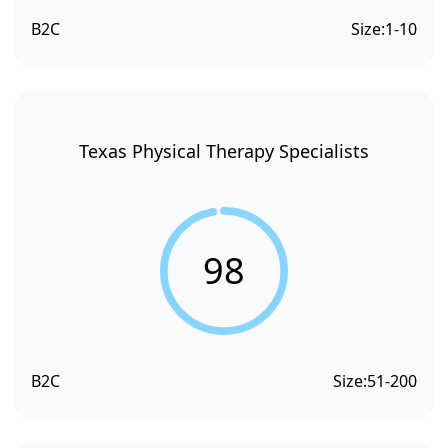
B2C
Size:
1-10
Texas Physical Therapy Specialists
98
B2C
Size:
51-200