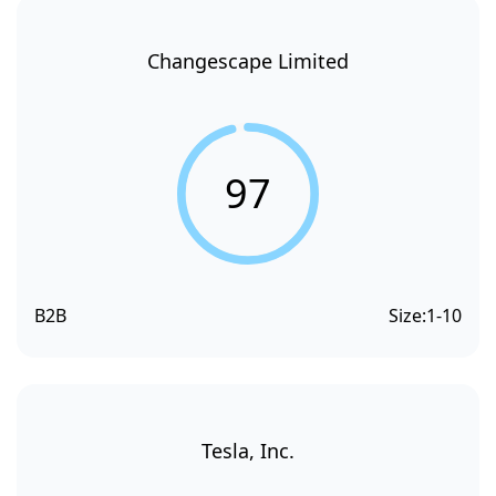
Changescape Limited
97
B2B
Size:
1-10
Tesla, Inc.