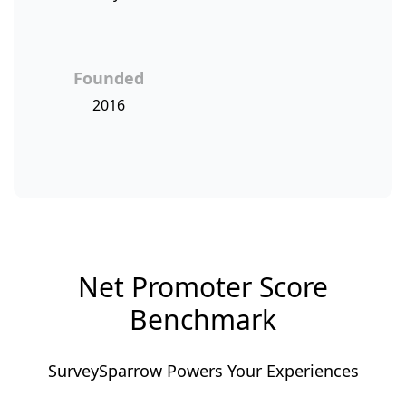
Founded
2016
Net Promoter Score
Benchmark
SurveySparrow Powers Your Experiences