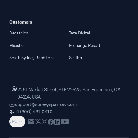
Customers
Decathlon
Tata Digital
Meesho
Pechanga Resort
South Sydney Rabbitohs
SellThru
2261 Market Street, STE 22625, San Francisco, CA
94114, USA
support@surveysparrow.com
+1 (800) 481-0410
ENG