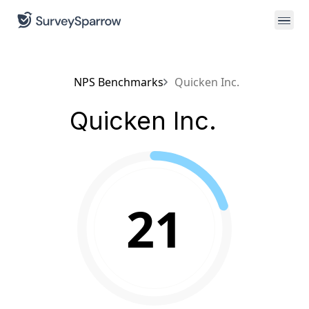
NPS Benchmarks
Quicken Inc.
Quicken Inc.
21