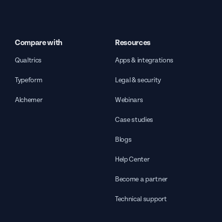
Compare with
Resources
Qualtrics
Apps & integrations
Typeform
Legal & security
Alchemer
Webinars
Case studies
Blogs
Help Center
Become a partner
Technical support