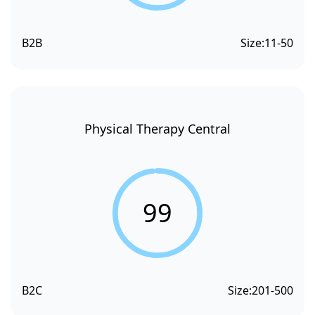
B2B
Size:
11-50
Physical Therapy Central
99
B2C
Size:
201-500