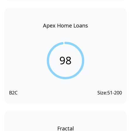
Apex Home Loans
98
B2C
Size:
51-200
Fractal