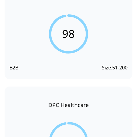
98
B2B
Size:
51-200
DPC Healthcare