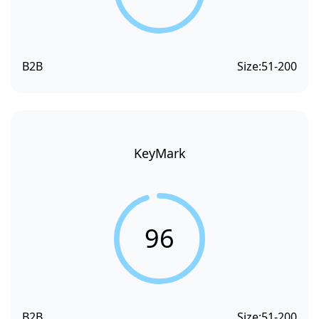
B2B
Size:
51-200
KeyMark
96
B2B
Size:
51-200