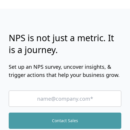
NPS is not just a metric. It
is a journey.
Set up an NPS survey, uncover insights, &
trigger actions that help your business grow.
Contact Sales