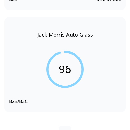
Jack Morris Auto Glass
96
B2B/B2C