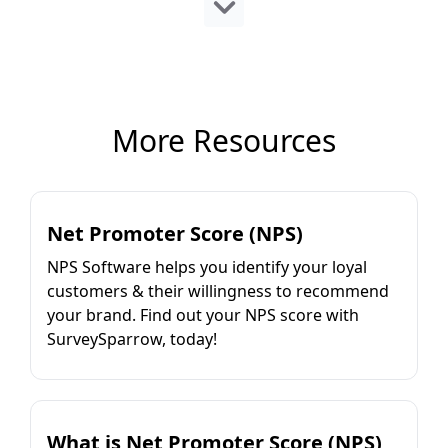
More Resources
Net Promoter Score (NPS)
NPS Software helps you identify your loyal
customers & their willingness to recommend
your brand. Find out your NPS score with
SurveySparrow, today!
What is Net Promoter Score (NPS)