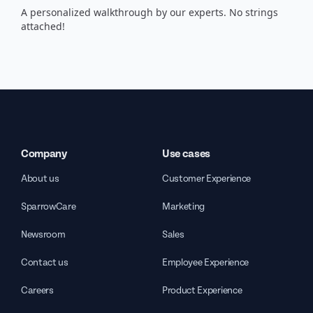
A personalized walkthrough by our experts. No strings
attached!
Company
Use cases
About us
Customer Experience
SparrowCare
Marketing
Newsroom
Sales
Contact us
Employee Experience
Careers
Product Experience