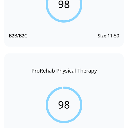
98
B2B/B2C
Size:
11-50
ProRehab Physical Therapy
98