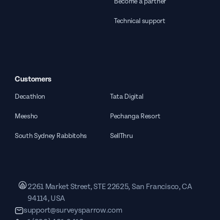
Become a partner
Technical support
Customers
Decathlon
Tata Digital
Meesho
Pechanga Resort
South Sydney Rabbitohs
SellThru
2261 Market Street, STE 22625, San Francisco, CA
94114, USA
support@surveysparrow.com