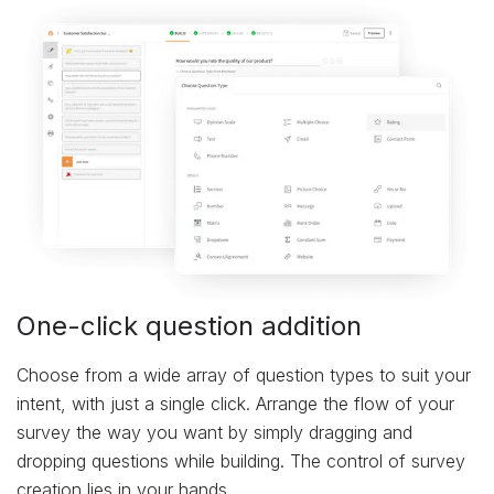
One-click question addition
Choose from a wide array of question types to suit your
intent, with just a single click. Arrange the flow of your
survey the way you want by simply dragging and
dropping questions while building. The control of survey
creation lies in your hands.