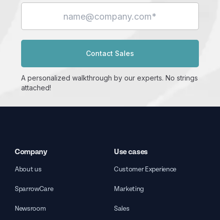
Contact Sales
A personalized walkthrough by our experts. No strings
attached!
Company
Use cases
About us
Customer Experience
SparrowCare
Marketing
Newsroom
Sales