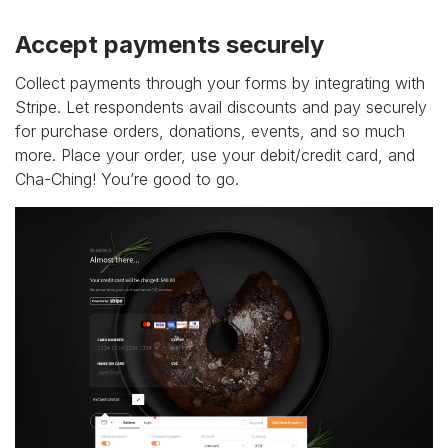
Accept payments securely
Collect payments through your forms by integrating with
Stripe. Let respondents avail discounts and pay securely
for purchase orders, donations, events, and so much
more. Place your order, use your debit/credit card, and
Cha-Ching! You’re good to go.