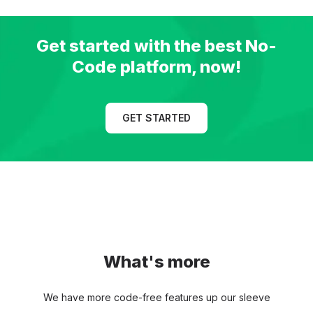
Get started with the best
No-
Code platform, now!
GET STARTED
What's more
We have more code-free features up our sleeve