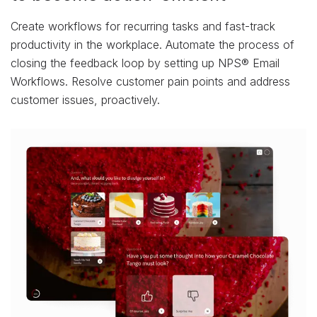
Create workflows for recurring tasks and fast-track
productivity in the workplace. Automate the process of
closing the feedback loop by setting up NPS® Email
Workflows. Resolve customer pain points and address
customer issues, proactively.