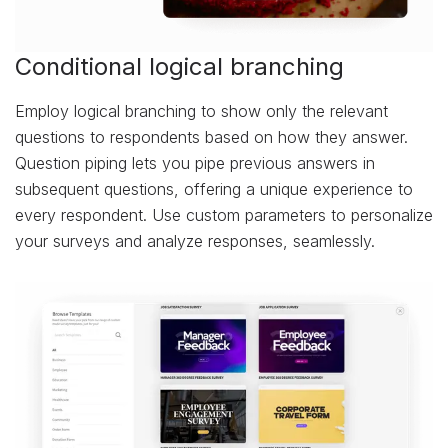
Conditional logical branching
Employ logical branching to show only the relevant
questions to respondents based on how they answer.
Question piping lets you pipe previous answers in
subsequent questions, offering a unique experience to
every respondent. Use custom parameters to personalize
your surveys and analyze responses, seamlessly.