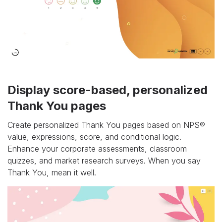
Display score-based, personalized
Thank You pages
Create personalized Thank You pages based on NPS®
value, expressions, score, and conditional logic.
Enhance your corporate assessments, classroom
quizzes, and market research surveys. When you say
Thank You, mean it well.