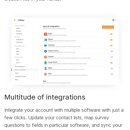
Multitude of integrations
Integrate your account with multiple software with just a
few clicks. Update your contact lists, map survey
questions to fields in particular software, and sync your