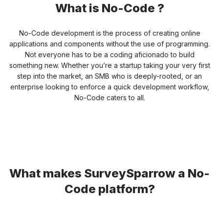
What is No-Code ?
No-Code development is the process of creating online
applications and components without the use of programming.
Not everyone has to be a
coding aficionado to build
something new. Whether you’re a startup taking your very first
step into the market, an SMB who is
deeply-rooted, or an
enterprise looking to enforce a quick development workflow,
No-Code caters to all.
What makes SurveySparrow a
No-
Code platform?