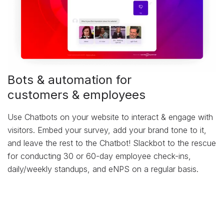
Bots & automation for
customers & employees
Use Chatbots on your website to interact & engage with
visitors. Embed your survey, add your brand tone to it,
and leave the rest to the Chatbot! Slackbot to the rescue
for conducting 30 or 60-day employee check-ins,
daily/weekly standups, and eNPS on a regular basis.