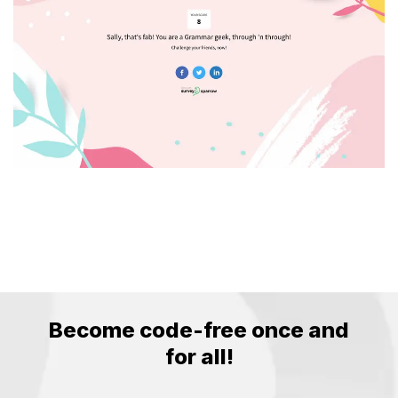
Become code-free
once and
for all!