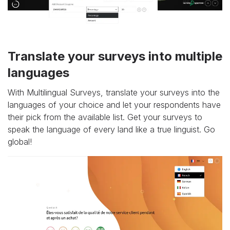
Translate your surveys into multiple
languages
With Multilingual Surveys, translate your surveys into the
languages of your choice and let your respondents have
their pick from the available list. Get your surveys to
speak the language of every land like a true linguist. Go
global!