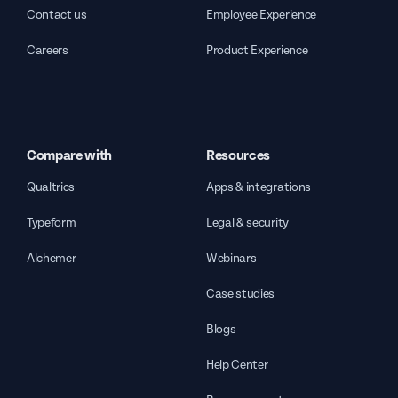
Contact us
Employee Experience
Careers
Product Experience
Compare with
Resources
Qualtrics
Apps & integrations
Typeform
Legal & security
Alchemer
Webinars
Case studies
Blogs
Help Center