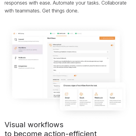
responses with ease. Automate your tasks. Collaborate
with teammates. Get things done.
Visual workflows
to become action-efficient