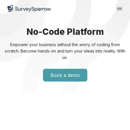
No-Code
Platform
Empower your business without the worry of coding from
scratch. Become hands-on and turn your ideas into reality.
With
us.
Book a demo