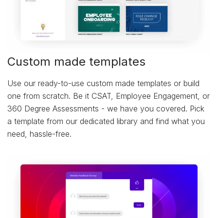
Custom made templates
Use our ready-to-use custom made templates or build
one from scratch. Be it CSAT, Employee Engagement, or
360 Degree Assessments - we have you covered. Pick
a template from our dedicated library and find what you
need, hassle-free.