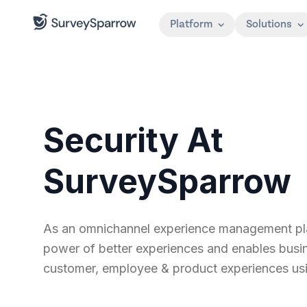
Platform
Solutions
Security At
SurveySparrow
As an omnichannel experience management plat
power of better experiences and enables busines
customer, employee & product experiences usi