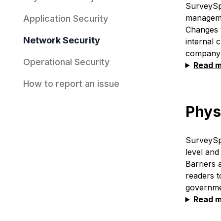
SurveySpa
managemen
Application Security
Changes t
Network Security
internal 
company's
Operational Security
Read 
How to report an issue
Phys
SurveySp
level and
Barriers 
readers t
governmen
Read 