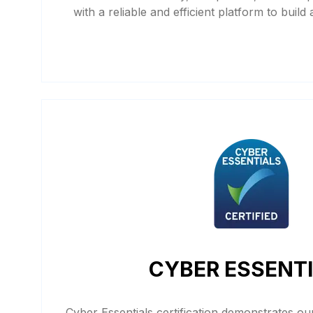
with a reliable and efficient platform to build
CYBER ESSENT
Cyber Essentials certification demonstrates o