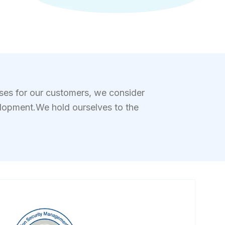
ases for our customers, we consider
elopment.We hold ourselves to the