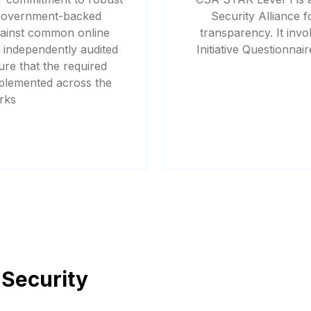
 government-backed
Security Alliance 
gainst common online
transparency. It in
 independently audited
Initiative Questionna
re that the required
mplemented across the
rks
 Security