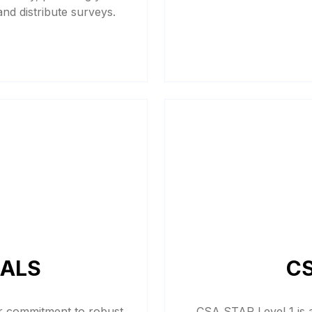
 and distribute surveys.
IALS
CS
ur commitment to robust
CSA STAR Level 1 is a