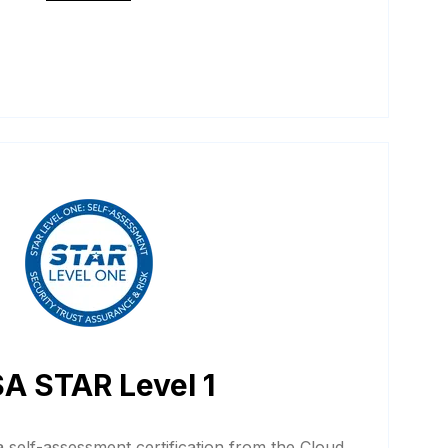
A STAR Level 1
 self-assessment certification from the Cloud