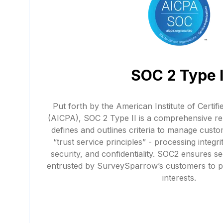
SOC 2 Type I
Put forth by the American Institute of Certif
(AICPA), SOC 2 Type II is a comprehensive re
defines and outlines criteria to manage custo
“trust service principles” - processing integrity
security, and confidentiality. SOC2 ensures 
entrusted by SurveySparrow’s customers to pr
interests.