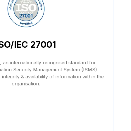
ISO/IEC 27001
 an internationally recognised standard for
mation Security Management System (ISMS)
 integrity & availability of information within the
organisation.