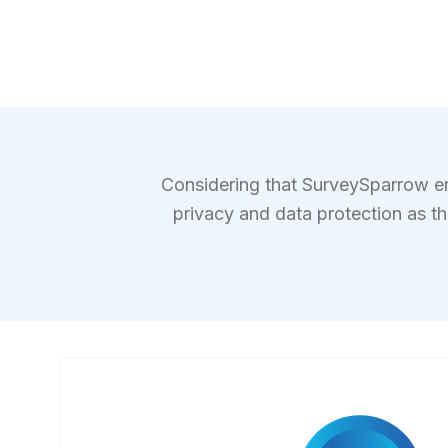
Considering that SurveySparrow ena
privacy and data protection as t