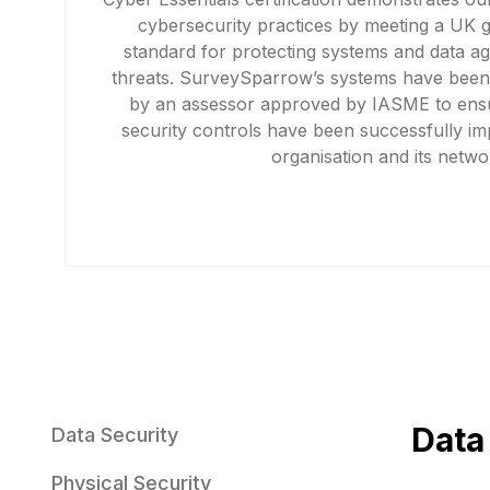
cybersecurity practices by meeting a UK
standard for protecting systems and data a
threats. SurveySparrow’s systems have been
by an assessor approved by IASME to ensu
security controls have been successfully i
organisation and its netwo
Data
Data Security
Physical Security