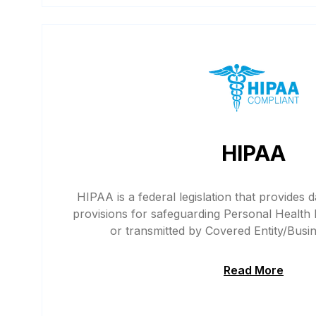
HIPAA
HIPAA is a federal legislation that provides d
provisions for safeguarding Personal Health 
or transmitted by Covered Entity/Busi
Read More