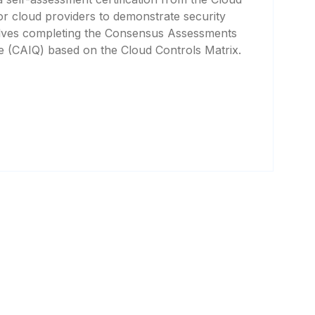
for cloud providers to demonstrate security
volves completing the Consensus Assessments
ire (CAIQ) based on the Cloud Controls Matrix.