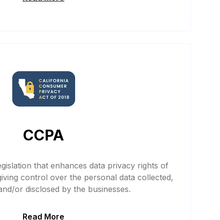
CCPA
gislation that enhances data privacy rights of
giving control over the personal data collected,
nd/or disclosed by the businesses.
Read More