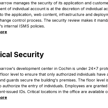
rrow manages the security of its application and custome
t of individual account is at the discretion of individual 
o the application, web content, infrastructure and deplo
change control process. The security review makes it mand
 internal ISMS policies.
more
ical Security
arrow's development center in Cochin is under 24x7 prote
 floor level to ensure that only authorized individuals have
and guards secure the building's premises. The floor level 
o authorize the entry of individuals. Employees are granted 
t-issued IDs. Critical locations in the office are available o
more