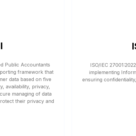
I
ied Public Accountants
ISO/IEC 27001:2022,
porting framework that
implementing Infor
mer data based on five
ensuring confidentiality,
, availability, privacy,
secure managing of data
otect their privacy and