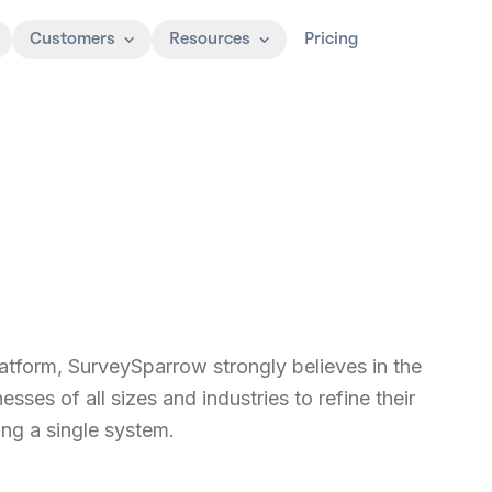
Customers
Resources
Pricing
form, SurveySparrow strongly believes in the
ses of all sizes and industries to refine their
ng a single system.