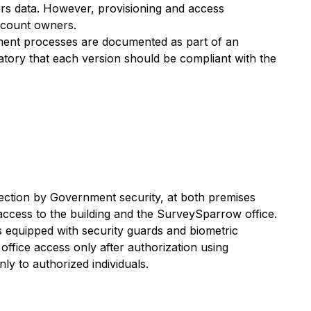
rs data. However, provisioning and access
account owners.
yment processes are documented as part of an
atory that each version should be compliant with the
ction by Government security, at both premises
 access to the building and the SurveySparrow office.
is equipped with security guards and biometric
office access only after authorization using
nly to authorized individuals.