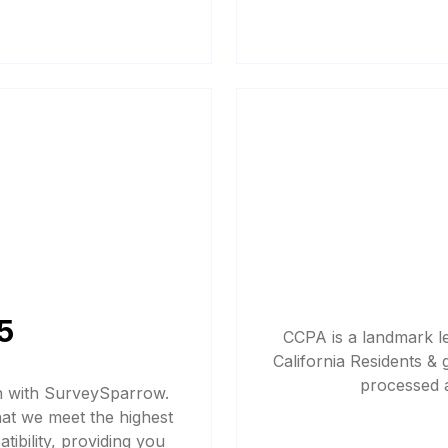
5
CCPA is a landmark le
California Residents & 
processed a
n with SurveySparrow.
hat we meet the highest
ibility, providing you