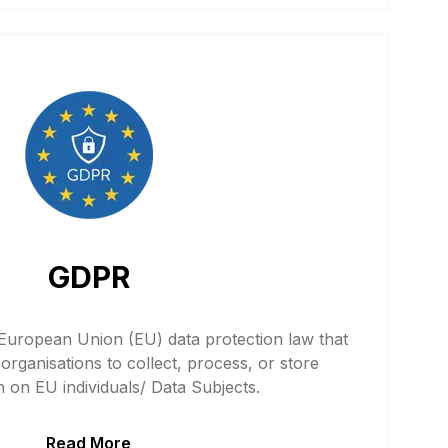
GDPR
 European Union (EU) data protection law that
organisations to collect, process, or store
n on EU individuals/ Data Subjects.
Read More