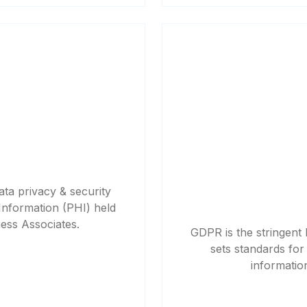
ata privacy & security
Information (PHI) held
ness Associates.
GDPR is the stringent
sets standards for 
informatio