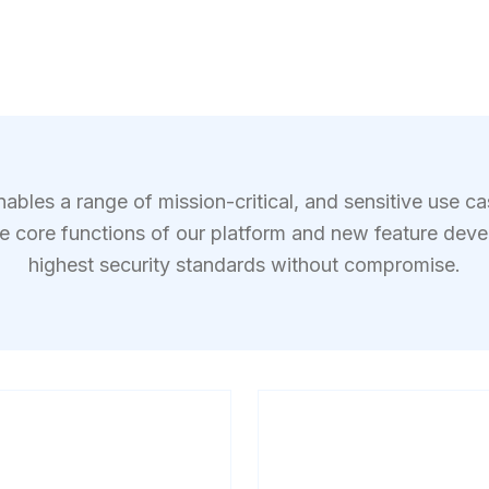
bles a range of mission-critical, and sensitive use c
he core functions of our platform and new feature dev
highest security standards without compromise.