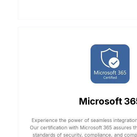
Microsoft 36
Experience the power of seamless integratio
Our certification with Microsoft 365 assures t
standards of security, compliance, and compat