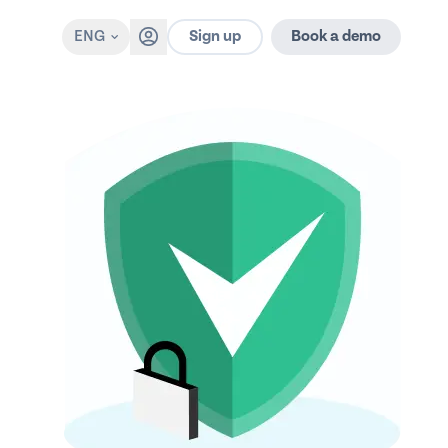
Sign up
ENG
Book a demo