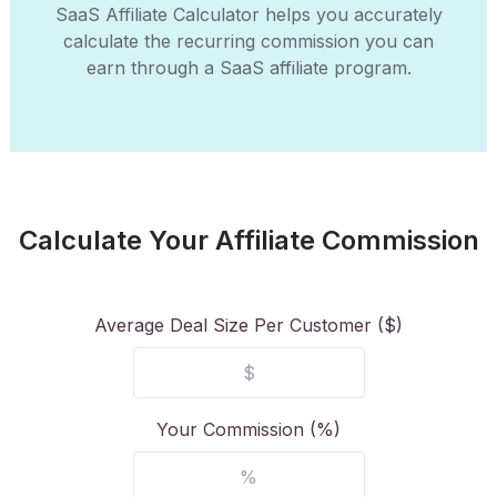
SaaS Affiliate Calculator helps you accurately
calculate the recurring commission you can
earn through a SaaS affiliate program.
Calculate Your Affiliate Commission
Average Deal Size Per Customer ($)
Your Commission (%)