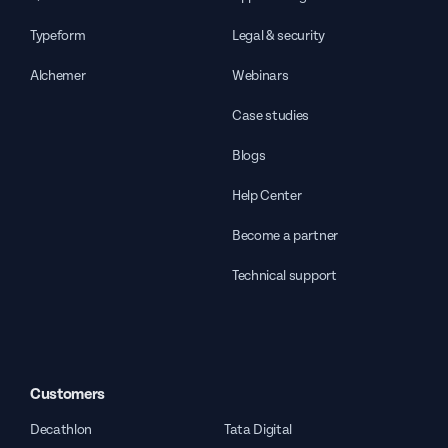
Typeform
Legal & security
Alchemer
Webinars
Case studies
Blogs
Help Center
Become a partner
Technical support
Customers
Decathlon
Tata Digital