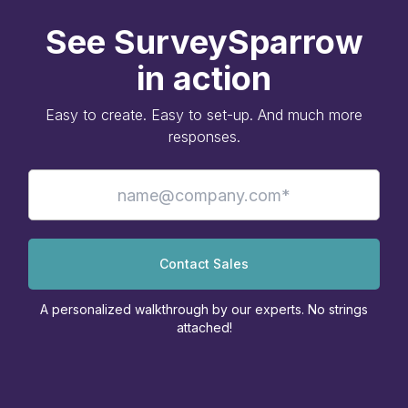
See SurveySparrow
in action
Easy to create. Easy to set-up. And much more
responses.
Contact Sales
A personalized walkthrough by our experts. No strings
attached!