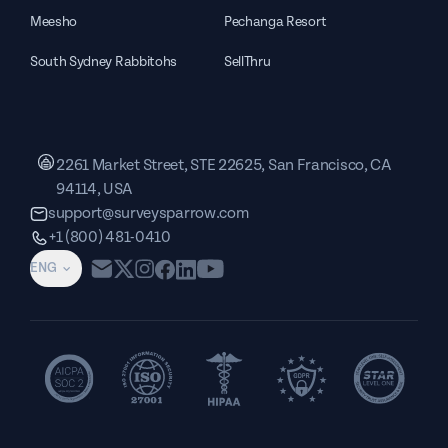
Meesho
Pechanga Resort
South Sydney Rabbitohs
SellThru
2261 Market Street, STE 22625, San Francisco, CA
94114, USA
support@surveysparrow.com
+1 (800) 481-0410
ENG