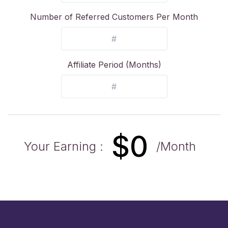
Number of Referred Customers Per Month
Affiliate Period (Months)
$
0
Your Earning :
/Month