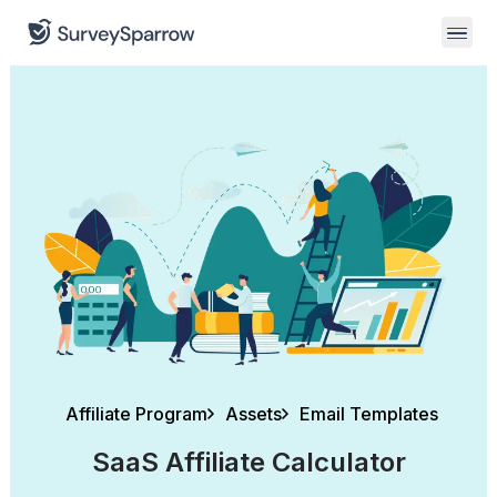
Affiliate Program
Assets
Email Templates
SaaS Affiliate Calculator