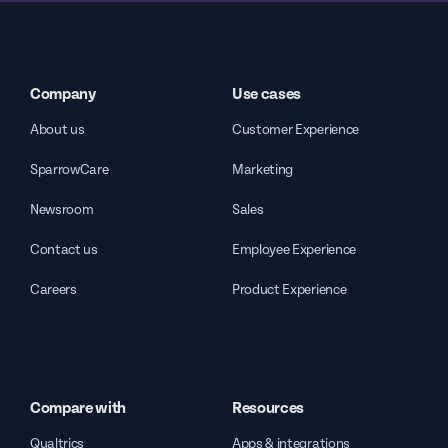
Company
Use cases
About us
Customer Experience
SparrowCare
Marketing
Newsroom
Sales
Contact us
Employee Experience
Careers
Product Experience
Compare with
Resources
Qualtrics
Apps & integrations