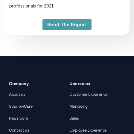
professionals for 2021.
Read The Report
Company
Use cases
About us
Customer Experience
SparrowCare
Marketing
Newsroom
Sales
Contact us
Employee Experience