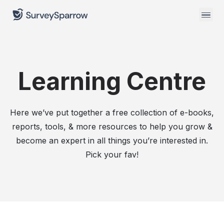
Learning Centre
Here we’ve put together a free collection of e-books,
reports, tools, & more resources to help you grow &
become an expert in all things you’re interested in.
Pick your fav!