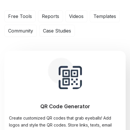
Free Tools
Reports
Videos
Templates
Community
Case Studies
QR Code Generator
Create customized QR codes that grab eyeballs! Add
logos and style the QR codes. Store links, texts, email