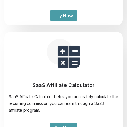
Try Now
SaaS Affiliate Calculator
SaaS Affiliate Calculator helps you accurately calculate the
recurring commission you can earn through a SaaS
affiliate program.