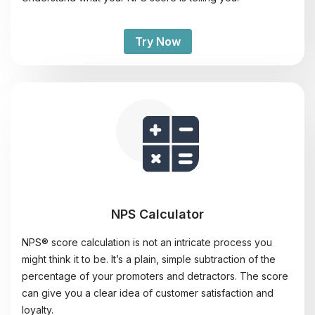
Try Now
NPS Calculator
NPS® score calculation is not an intricate process you
might think it to be. It’s a plain, simple subtraction of the
percentage of your promoters and detractors. The score
can give you a clear idea of customer satisfaction and
loyalty.