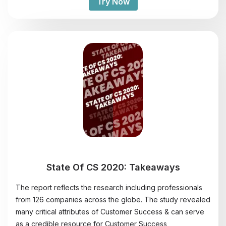
Try Now
State Of CS 2020: Takeaways
The report reflects the research including professionals
from 126 companies across the globe. The study revealed
many critical attributes of Customer Success & can serve
as a credible resource for Customer Success