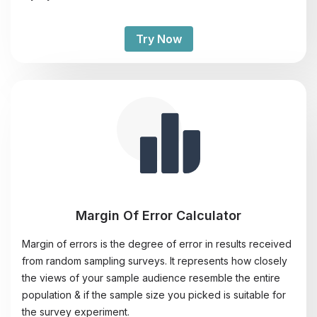
Try Now
Margin Of Error Calculator
Margin of errors is the degree of error in results received
from random sampling surveys. It represents how closely
the views of your sample audience resemble the entire
population & if the sample size you picked is suitable for
the survey experiment.