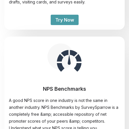
drafts, visiting cards, and surveys easily.
Try Now
NPS Benchmarks
A good NPS score in one industry is not the same in
another industry. NPS Benchmarks by SurveySparrow is a
completely free &amp; accessible repository of net
promoter scores of your peers &amp; competitors.
Understand what your NPS score is telling you.