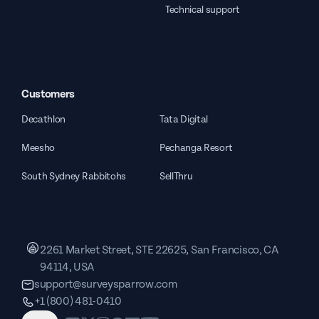
Technical support
Customers
Decathlon
Tata Digital
Meesho
Pechanga Resort
South Sydney Rabbitohs
SellThru
2261 Market Street, STE 22625, San Francisco, CA
94114, USA
support@surveysparrow.com
+1 (800) 481-0410