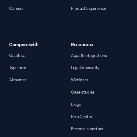
Careers
Product Experience
Compare with
Resources
Qualtrics
Apps & integrations
Typeform
Legal & security
Alchemer
Webinars
Case studies
Blogs
Help Center
Become a partner