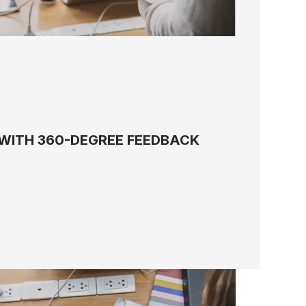
WITH 360-DEGREE FEEDBACK