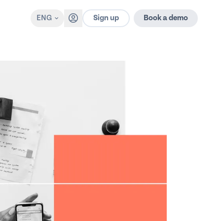
Sign up
ENG
Book a demo