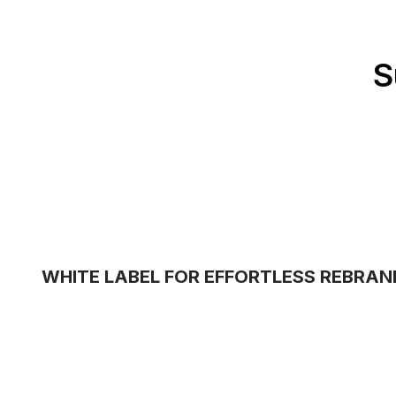
S
WHITE LABEL FOR EFFORTLESS REBRAN