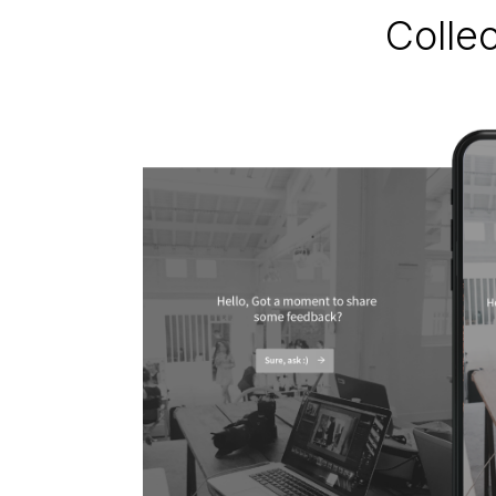
Colle