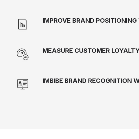
IMPROVE BRAND POSITIONING 
MEASURE CUSTOMER LOYALTY
IMBIBE BRAND RECOGNITION 