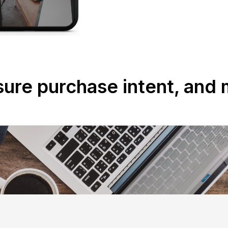
ure purchase intent, and 