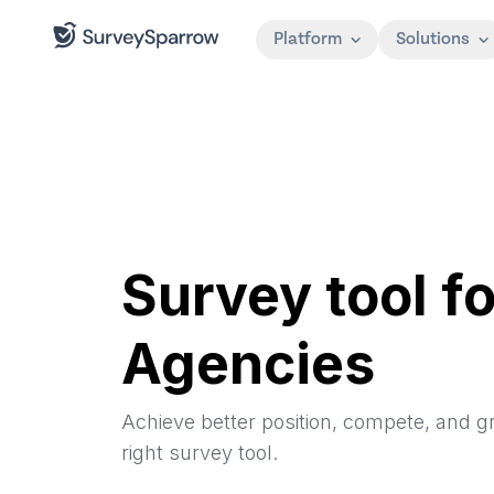
Platform
Solutions
Survey tool fo
Agencies
Achieve better position, compete, and g
right survey tool.