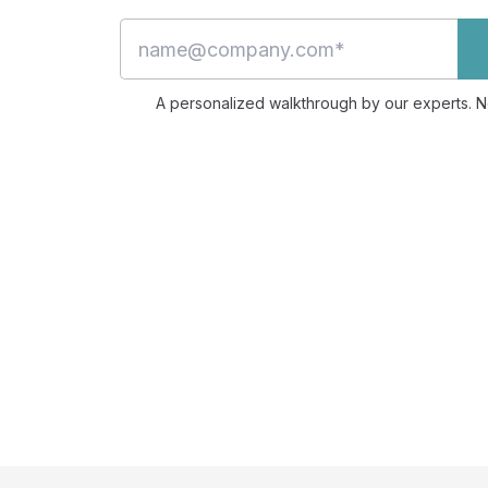
A personalized walkthrough by our experts. No