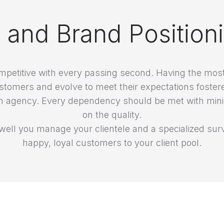
n and Brand Position
petitive with every passing second. Having the most 
stomers and evolve to meet their expectations foster
 of an agency. Every dependency should be met with 
on the quality.
ell you manage your clientele and a specialized surv
happy, loyal customers to your client pool.