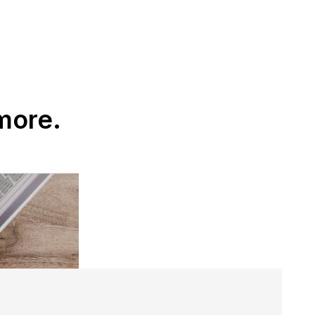
more.