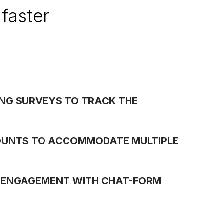
faster
NG SURVEYS TO TRACK THE
OUNTS TO ACCOMMODATE MULTIPLE
 ENGAGEMENT WITH CHAT-FORM