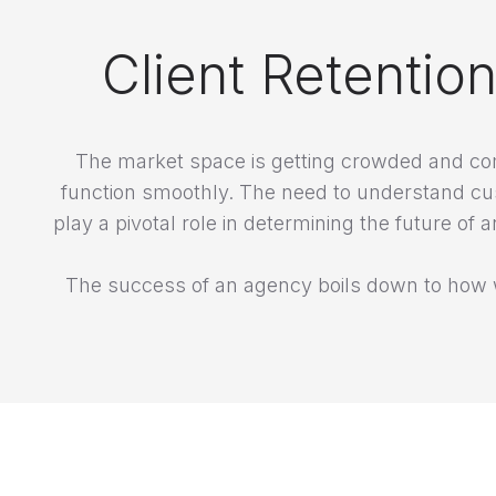
Client Retentio
The market space is getting crowded and com
function smoothly. The need to understand cu
play a pivotal role in determining the future
The success of an agency boils down to how w