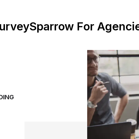
urveySparrow For Agenci
DING