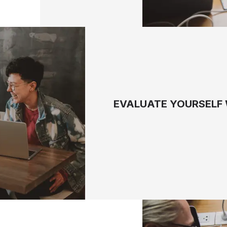
EVALUATE YOURSELF 