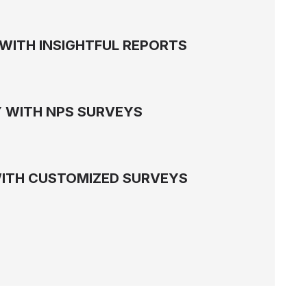
WITH INSIGHTFUL REPORTS
 WITH NPS SURVEYS
WITH CUSTOMIZED SURVEYS