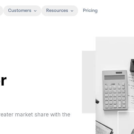
Customers
Resources
Pricing
r
reater market share with the