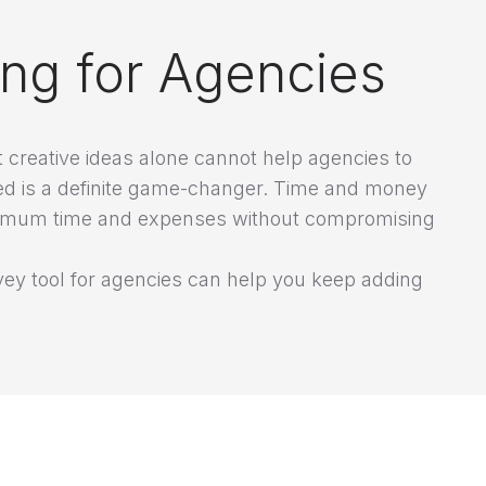
ing for Agencies
creative ideas alone cannot help agencies to
ed is a definite game-changer. Time and money
minimum time and expenses without compromising
ey tool for agencies can help you keep adding