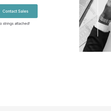
Contact Sales
 strings attached!