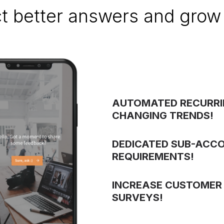
ct better answers and grow 
AUTOMATED RECURRI
CHANGING TRENDS!
DEDICATED SUB-ACC
REQUIREMENTS!
INCREASE CUSTOMER
SURVEYS!